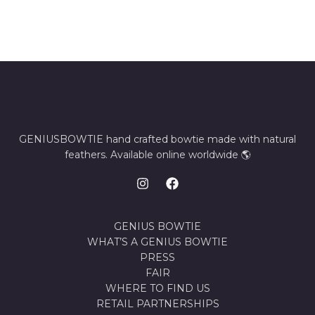
GENIUSBOWTIE hand crafted bowtie made with natural
feathers. Available online worldwide 🌎
GENIUS BOWTIE
WHAT’S A GENIUS BOWTIE
PRESS
FAIR
WHERE TO FIND US
RETAIL PARTNERSHIPS