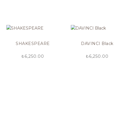
SHAKESPEARE
DAVINCI Black
₺
6,250.00
₺
6,250.00