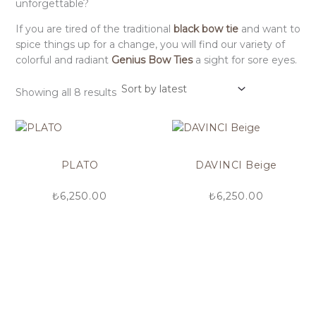
unforgettable?
If you are tired of the traditional
black bow tie
and want to
spice things up for a change, you will find our variety of
colorful and radiant
Genius Bow Ties
a sight for sore eyes.
Showing all 8 results
PLATO
DAVINCI Beige
₺
6,250.00
₺
6,250.00