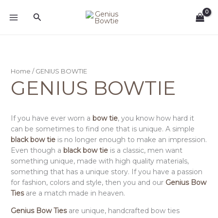
Sorted
Skip
by
Search
to
latest
content
Home
/ GENIUS BOWTIE
GENIUS BOWTIE
If you have ever worn a
bow tie
, you know how hard it
can be sometimes to find one that is unique. A simple
black bow tie
is no longer enough to make an impression.
Even though a
black bow tie
is a classic, men want
something unique, made with high quality materials,
something that has a unique story. If you have a passion
for fashion, colors and style, then you and our
Genius Bow
Ties
are a match made in heaven.
Genius Bow Ties
are unique, handcrafted bow ties