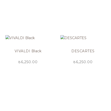
VIVALDI Black
DESCARTES
₺
6,250.00
₺
6,250.00