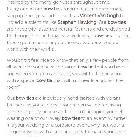
inspired by the many geniuses throughout time.
Every one of our
bow ties
is named after a great man,
ranging from great artists such as
Vincent Van Gogh
to
incredible scientists like
Stephen Hawking
. Our
bow ties
are made with assorted natural feathers and are designed
to change the traditional way we look at
bow ties
, just like
these great men changed the way we perceived our
world with their works.
Wouldn’t it feel nice to know that only a few people from
all over the world have the same
bow tie
that you have
and when you go to an event, you will be the only one
with a special
bow tie
that will turn heads all across the
room?
Our
bow ties
are individually hand-crafted with vibrant
feathers, so you can rest assured you will be receiving
something truly unique and chic. Just imagine yourself
wearing one of our lovely
bow ties
to an event. Whether
it is your wedding or a corporate event, why not wear a
unique bow tie with a soul and story to make your event