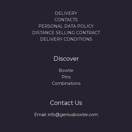
DELIVERY
CONTACTS
PERSONAL DATA POLICY
DISTANCE SELLING CONTRACT
DELIVERY CONDITIONS
Discover
Bowtie
Pins
Combinations
Contact Us
Email: info@geniusbowtie.com