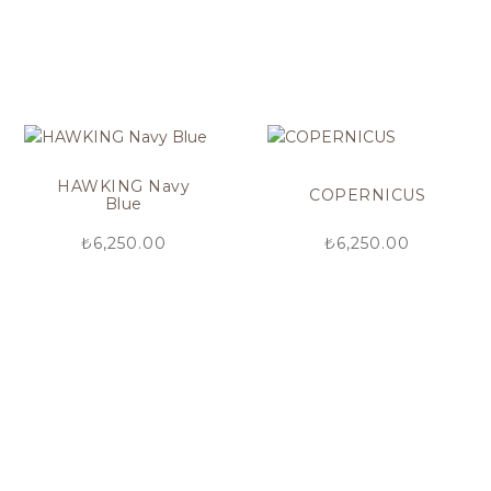
HAWKING Navy
COPERNICUS
Blue
₺
6,250.00
₺
6,250.00