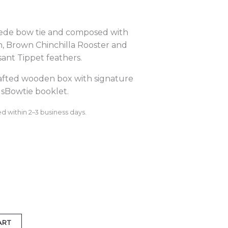
ede bow tie and composed with
n, Brown Chinchilla Rooster and
nt Tippet feathers.
rafted wooden box with signature
sBowtie booklet.
d within 2–3 business days.
ART