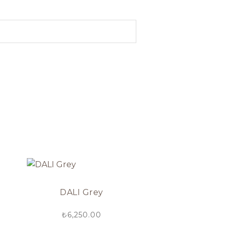
DALI Grey
₺
6,250.00