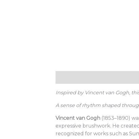
Description
Additional informat
Inspired by Vincent van Gogh, th
A sense of rhythm shaped through
Vincent van Gogh
(1853–1890) was
expressive brushwork. He created 
recognized for works such as Sun