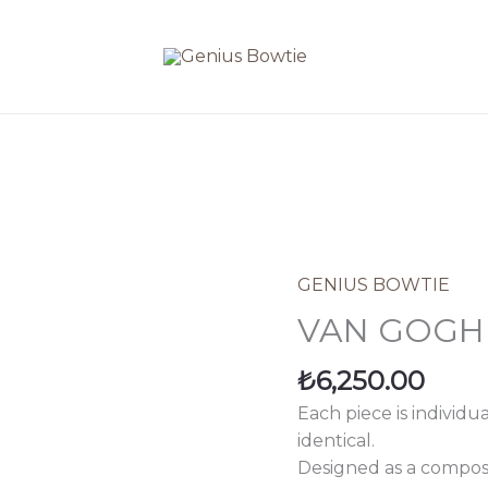
GENIUS BOWTIE
VAN
GOGH
VAN GOGH
quantity
₺
6,250.00
Each piece is individu
identical.
Designed as a composi