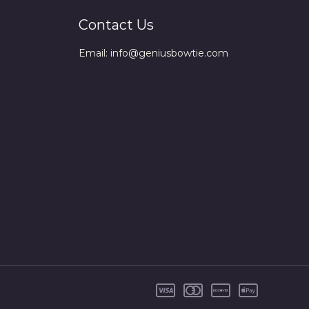
Contact Us
Email: info@geniusbowtie.com