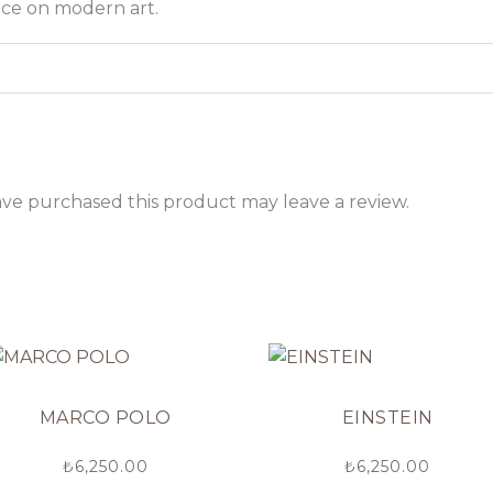
nce on modern art.
ve purchased this product may leave a review.
MARCO POLO
EINSTEIN
₺
6,250.00
₺
6,250.00