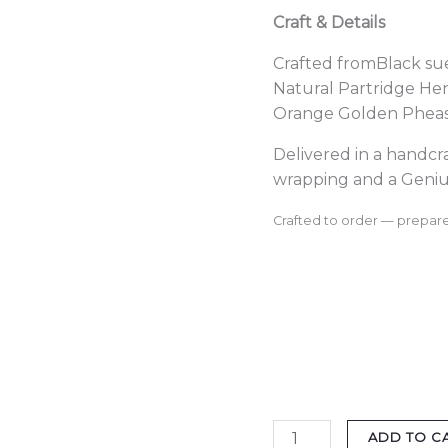
Craft & Details
Crafted fromBlack su
Natural Partridge He
Orange Golden Pheasa
Delivered in a handc
wrapping and a Geniu
Crafted to order — prepare
ADD TO C