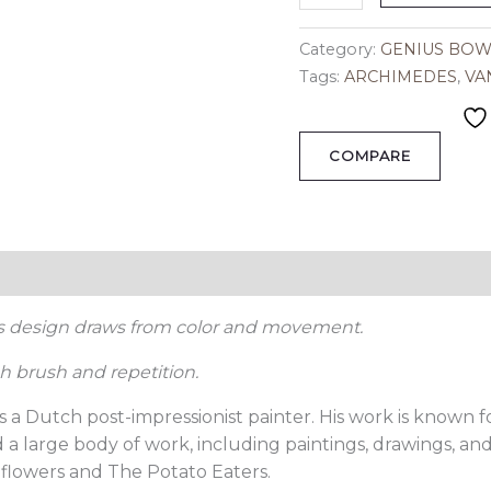
Category:
GENIUS BOW
Tags:
ARCHIMEDES
,
VA
COMPARE
ion
Reviews (0)
is design draws from color and movement.
 brush and repetition.
 a Dutch post-impressionist painter. His work is known fo
a large body of work, including paintings, drawings, and
flowers and The Potato Eaters.