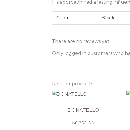
His approach had a lasting influe
Color
Black
There are no reviews yet.
Only logged in customers who ha
Related products
DONATELLO
₺
6,250.00