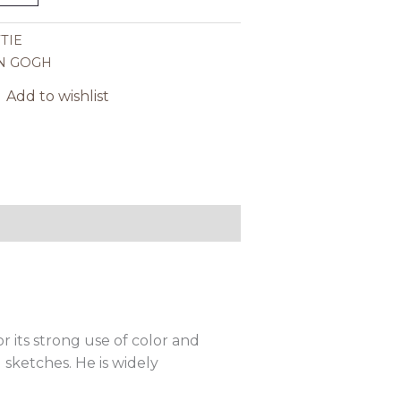
TIE
N GOGH
Add to wishlist
r its strong use of color and
 sketches. He is widely