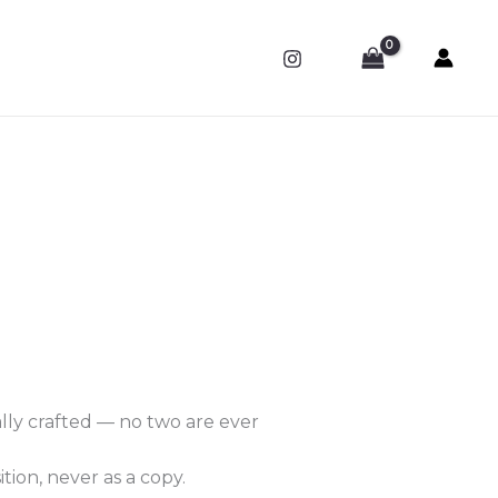
ally crafted — no two are ever
tion, never as a copy.