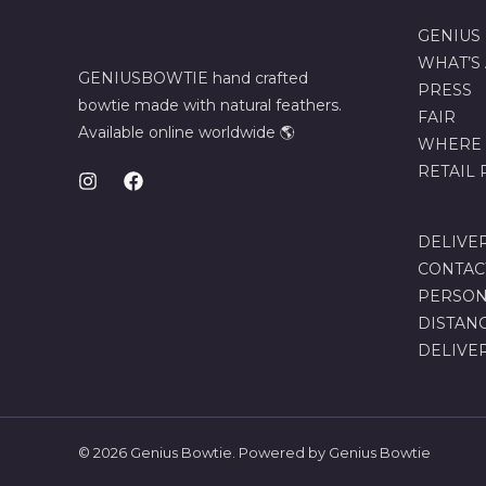
GENIUS
WHAT’S
GENIUSBOWTIE hand crafted
PRESS
bowtie made with natural feathers.
FAIR
Available online worldwide 🌎
WHERE 
RETAIL
DELIVE
CONTAC
PERSON
DISTAN
DELIVE
© 2026 Genius Bowtie. Powered by Genius Bowtie