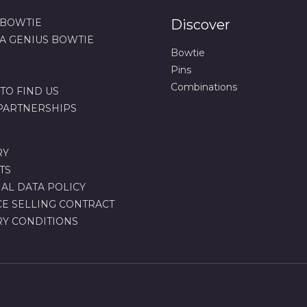
 BOWTIE
Discover
 A GENIUS BOWTIE
Bowtie
Pins
Combinations
TO FIND US
 PARTNERSHIPS
RY
TS
AL DATA POLICY
CE SELLING CONTRACT
RY CONDITIONS