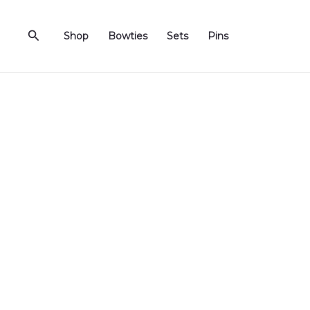
Skip
to
Search
Shop
Bowties
Sets
Pins
content