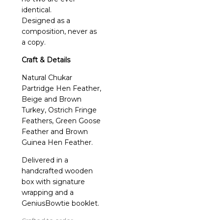
identical.
Designed as a
composition, never as
a copy.
Craft & Details
Natural Chukar
Partridge Hen Feather,
Beige and Brown
Turkey, Ostrich Fringe
Feathers, Green Goose
Feather and Brown
Guinea Hen Feather.
Delivered in a
handcrafted wooden
box with signature
wrapping and a
GeniusBowtie booklet.