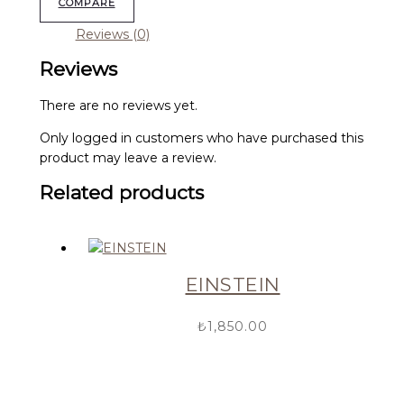
COMPARE
Reviews (0)
Reviews
There are no reviews yet.
Only logged in customers who have purchased this
product may leave a review.
Related products
EINSTEIN
₺
1,850.00