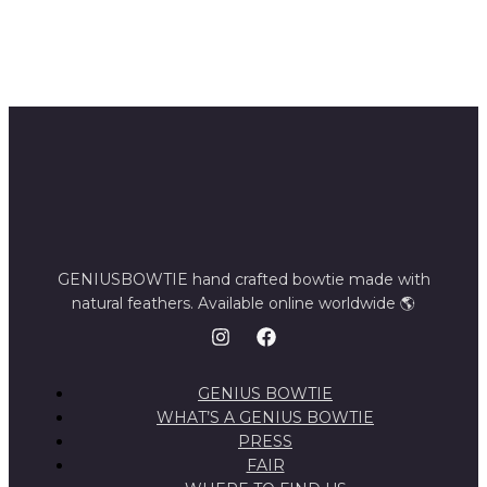
GENIUSBOWTIE hand crafted bowtie made with
natural feathers. Available online worldwide 🌎
GENIUS BOWTIE
WHAT’S A GENIUS BOWTIE
PRESS
FAIR