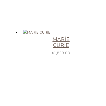
MARİE
CURİE
₺
1,850.00