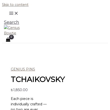
Skip to content
Search
GENIUS PINS
TCHAIKOVSKY
₺
1,850.00
Each piece is
individually crafted —
no two are ever