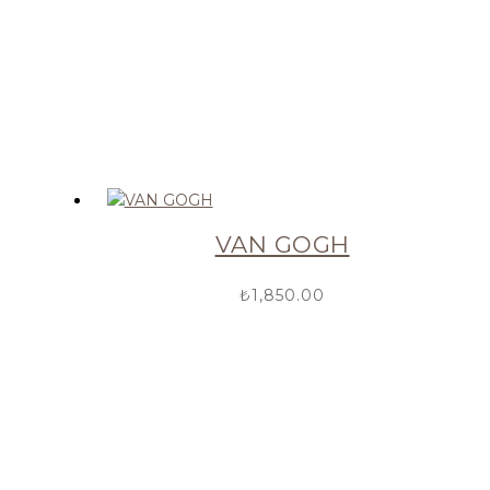
VAN GOGH
₺
1,850.00