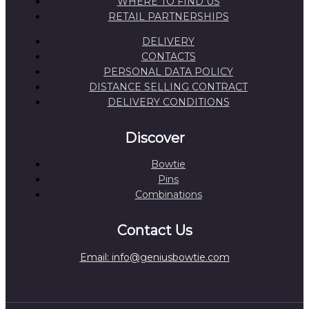
WHERE TO FIND US
RETAIL PARTNERSHIPS
DELIVERY
CONTACTS
PERSONAL DATA POLICY
DISTANCE SELLING CONTRACT
DELIVERY CONDITIONS
Discover
Bowtie
Pins
Combinations
Contact Us
Email: info@geniusbowtie.com