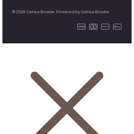
© 2026 Genius Bowtie. Powered by Genius Bowtie