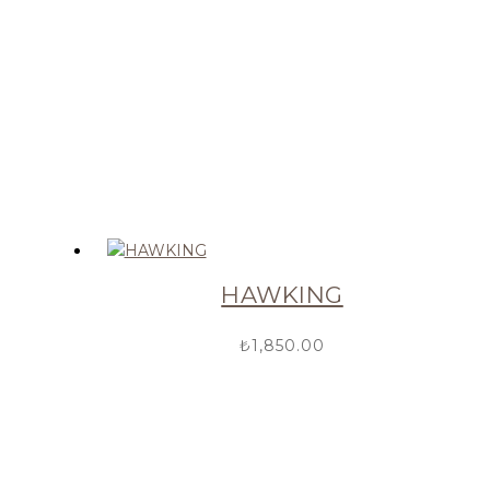
HAWKING
₺
1,850.00