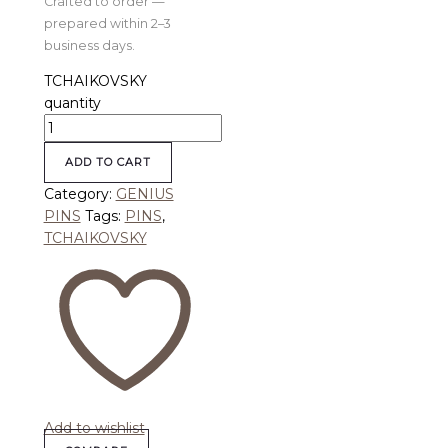
Crafted to order —
prepared within 2–3
business days.
TCHAIKOVSKY
quantity
ADD TO CART
Category:
GENIUS
PINS
Tags:
PINS
,
TCHAIKOVSKY
Add to wishlist