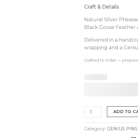
Craft & Details
Natural Silver Pheasa
Black Goose Feather 
Delivered in a handc
wrapping and a Geniu
Crafted to order — prepare
ADD TO C
Category:
GENIUS PINS