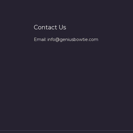
Contact Us
Email: info@geniusbowtie.com