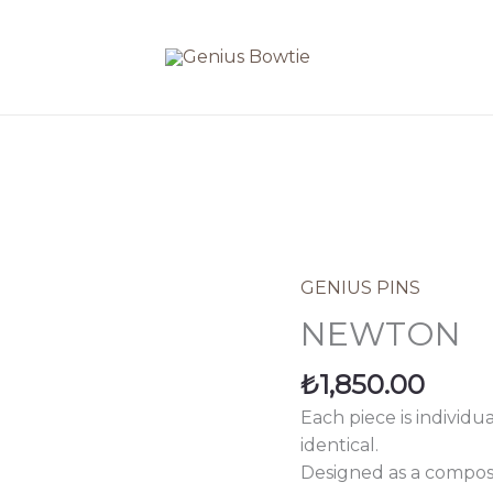
GENIUS PINS
NEWTON
quantity
NEWTON
₺
1,850.00
Each piece is individu
identical.
Designed as a composi