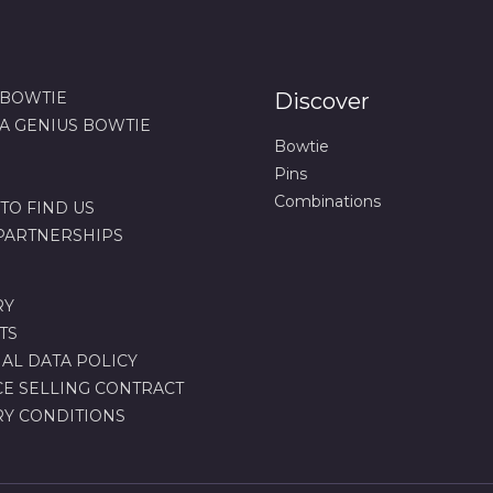
 BOWTIE
Discover
 A GENIUS BOWTIE
Bowtie
Pins
Combinations
TO FIND US
 PARTNERSHIPS
RY
TS
AL DATA POLICY
CE SELLING CONTRACT
RY CONDITIONS