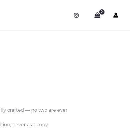
ally crafted — no two are ever
tion, never as a copy.