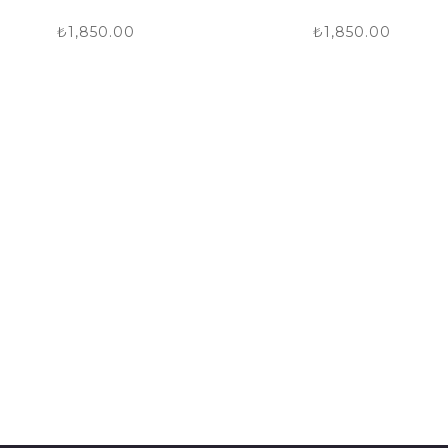
₺
1,850.00
₺
1,850.00