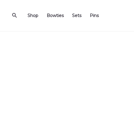
Skip
to
Search
Shop
Bowties
Sets
Pins
content