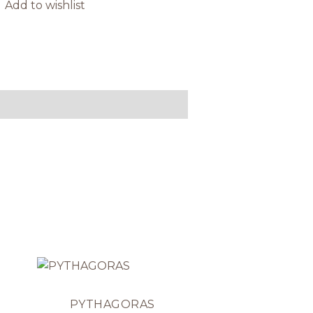
Add to wishlist
PYTHAGORAS