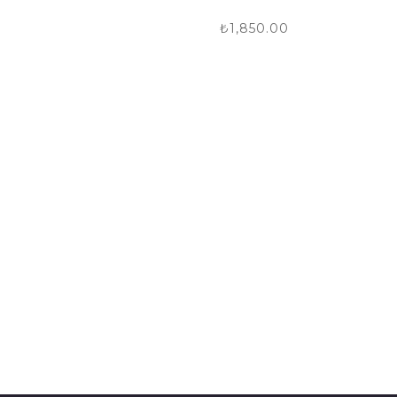
₺
1,850.00