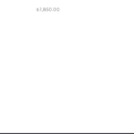
₺
1,850.00