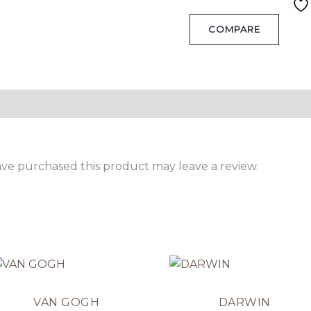
COMPARE
ve purchased this product may leave a review.
VAN GOGH
DARWIN