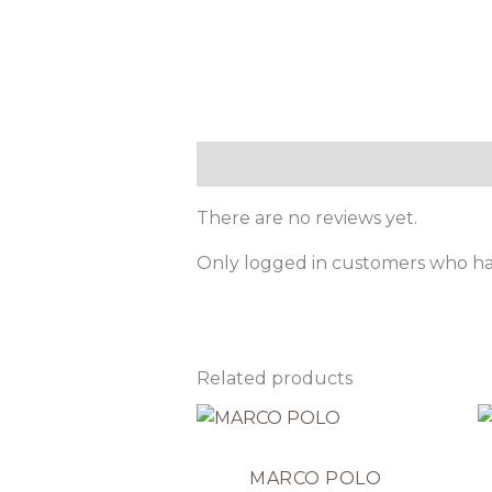
Reviews (0)
There are no reviews yet.
Only logged in customers who ha
Related products
MARCO POLO