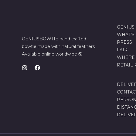
GENIUS
WHAT’S
GENIUSBOWTIE hand crafted
PRESS
bowtie made with natural feathers.
FAIR
Available online worldwide 🌎
WHERE 
RETAIL
DELIVE
CONTAC
PERSON
DISTAN
DELIVE