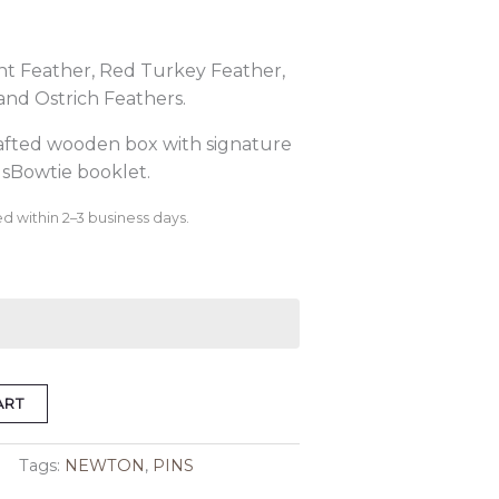
nt Feather, Red Turkey Feather,
and Ostrich Feathers.
rafted wooden box with signature
sBowtie booklet.
d within 2–3 business days.
ART
Tags:
NEWTON
,
PINS