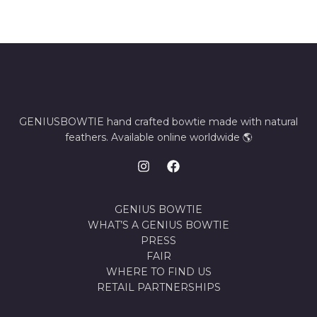
GENIUSBOWTIE hand crafted bowtie made with natural
feathers. Available online worldwide 🌎
GENIUS BOWTIE
WHAT’S A GENIUS BOWTIE
PRESS
FAIR
WHERE TO FIND US
RETAIL PARTNERSHIPS