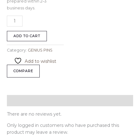
prepared within 2–3
business days.
ADD TO CART
Category:
GENIUS PINS
Add to wishlist
COMPARE
Reviews (0)
There are no reviews yet.
Only logged in customers who have purchased this
product may leave a review.