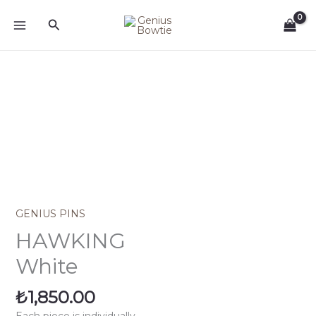
Skip
Search
to
content
HAWKING
White
quantity
GENIUS PINS
HAWKING
White
₺
1,850.00