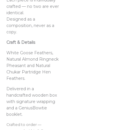
Each piece is individually
crafted — no two are ever
identical.
Designed as a
composition, never as a
copy.
Craft & Details
White Goose Feathers,
Natural Almond Ringneck
Pheasant and Natural
Chukar Partridge Hen
Feathers.
Delivered in a
handcrafted wooden box
with signature wrapping
and a GeniusBowtie
booklet.
Crafted to order —