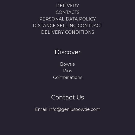
DELIVERY
CONTACTS
PERSONAL DATA POLICY
DISTANCE SELLING CONTRACT
DELIVERY CONDITIONS
Discover
Bowtie
Pins
Combinations
Contact Us
Email: info@geniusbowtie.com