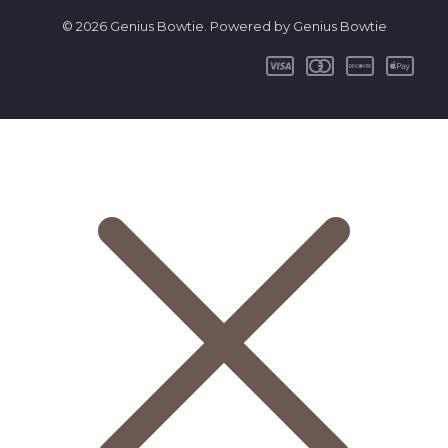
© 2026 Genius Bowtie. Powered by Genius Bowtie