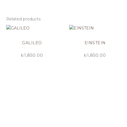
Related products
GALILEO
EINSTEIN
₺
1,850.00
₺
1,850.00