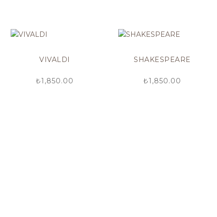
VIVALDI
SHAKESPEARE
₺
1,850.00
₺
1,850.00