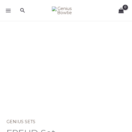
Skip
Search
to
content
GENIUS SETS