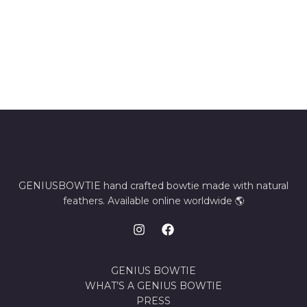
GENIUSBOWTIE hand crafted bowtie made with natural
feathers. Available online worldwide 🌎
GENIUS BOWTIE
WHAT’S A GENIUS BOWTIE
PRESS