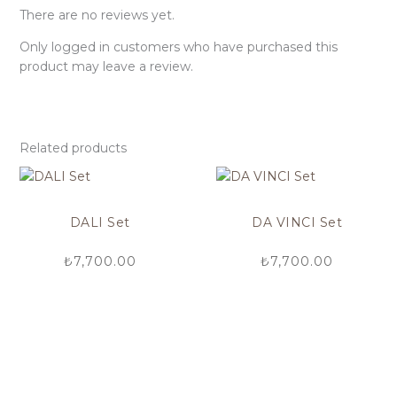
There are no reviews yet.
Only logged in customers who have purchased this
product may leave a review.
Related products
DALI Set
DA VINCI Set
₺
7,700.00
₺
7,700.00