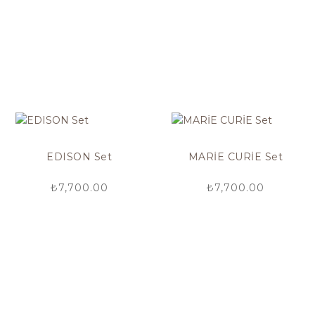
EDISON Set
MARİE CURİE Set
₺
7,700.00
₺
7,700.00