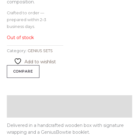
composition.
Crafted to order —
prepared within 2–3
business days.
Out of stock
Category:
GENIUS SETS
Add to wishlist
COMPARE
Description
Reviews (0)
Delivered in a handcrafted wooden box with signature
wrapping and a GeniusBowtie booklet.