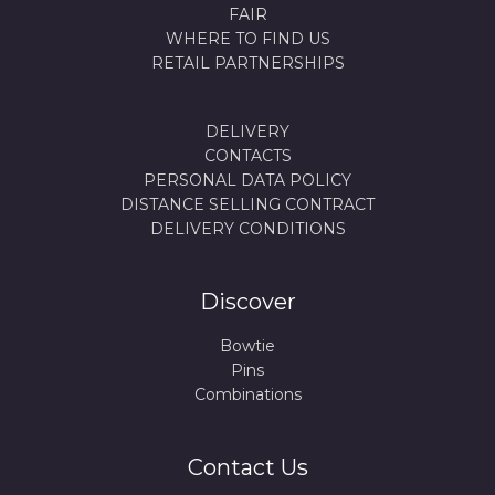
FAIR
WHERE TO FIND US
RETAIL PARTNERSHIPS
DELIVERY
CONTACTS
PERSONAL DATA POLICY
DISTANCE SELLING CONTRACT
DELIVERY CONDITIONS
Discover
Bowtie
Pins
Combinations
Contact Us