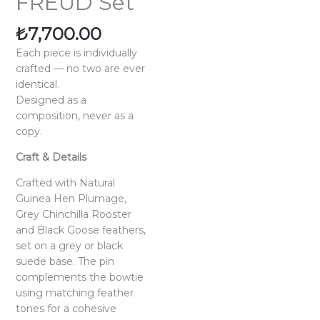
FREUD Set
₺
7,700.00
Each piece is individually
crafted — no two are ever
identical.
Designed as a
composition, never as a
copy.
Craft & Details
Crafted with Natural
Guinea Hen Plumage,
Grey Chinchilla Rooster
and Black Goose feathers,
set on a grey or black
suede base. The pin
complements the bowtie
using matching feather
tones for a cohesive