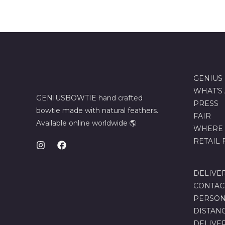
GENIUS
WHAT’S
GENIUSBOWTIE hand crafted
PRESS
bowtie made with natural feathers.
FAIR
Available online worldwide 🌎
WHERE 
RETAIL
DELIVE
CONTAC
PERSON
DISTAN
DELIVE