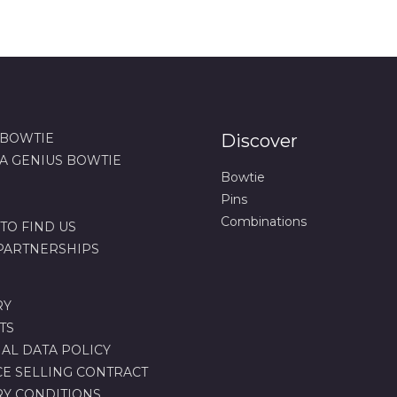
 BOWTIE
Discover
 A GENIUS BOWTIE
Bowtie
Pins
Combinations
TO FIND US
 PARTNERSHIPS
RY
TS
AL DATA POLICY
CE SELLING CONTRACT
RY CONDITIONS