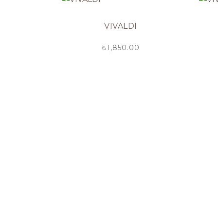
VIVALDI
₺
1,850.00