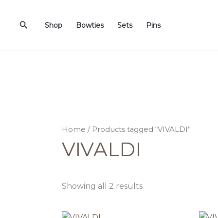
Sorted
Skip
by
to
latest
Search
Shop
Bowties
Sets
Pins
content
Home
/ Products tagged “VIVALDI”
VIVALDI
Showing all 2 results