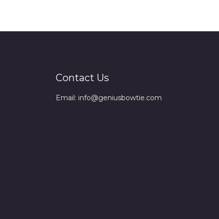
Contact Us
Email: info@geniusbowtie.com