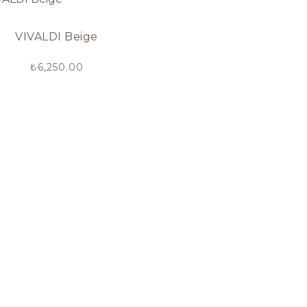
VIVALDI Beige
₺
6,250.00