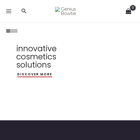
Skip
Search
to
content
innovative
cosmetics
solutions
DISCOVER MORE