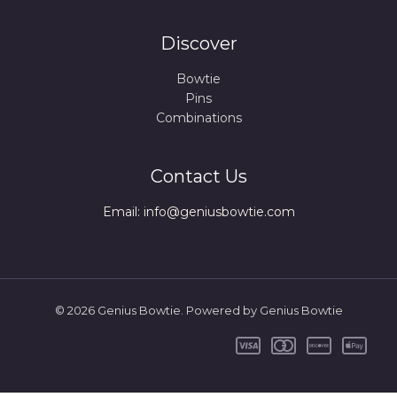
Discover
Bowtie
Pins
Combinations
Contact Us
Email: info@geniusbowtie.com
© 2026 Genius Bowtie. Powered by Genius Bowtie