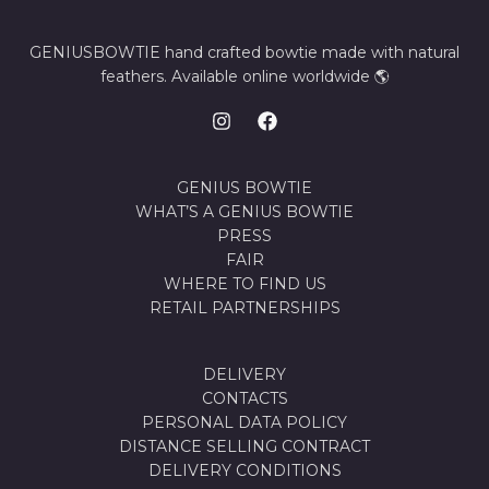
GENIUSBOWTIE hand crafted bowtie made with natural
feathers. Available online worldwide 🌎
GENIUS BOWTIE
WHAT’S A GENIUS BOWTIE
PRESS
FAIR
WHERE TO FIND US
RETAIL PARTNERSHIPS
DELIVERY
CONTACTS
PERSONAL DATA POLICY
DISTANCE SELLING CONTRACT
DELIVERY CONDITIONS