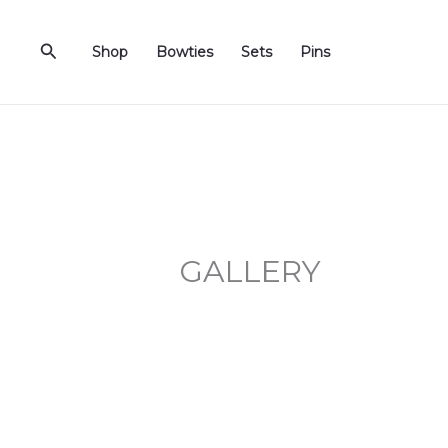
Skip
to
Search
Shop
Bowties
Sets
Pins
content
GALLERY