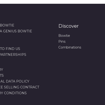
 BOWTIE
Discover
 A GENIUS BOWTIE
Bowtie
Pins
Combinations
TO FIND US
 PARTNERSHIPS
RY
TS
AL DATA POLICY
CE SELLING CONTRACT
RY CONDITIONS