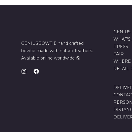
GENIUS
WHAT’S
GENIUSBOWTIE hand crafted
PRESS
bowtie made with natural feathers.
FAIR
Available online worldwide 🌎
WHERE 
RETAIL
DELIVE
CONTAC
PERSON
DISTAN
DELIVE