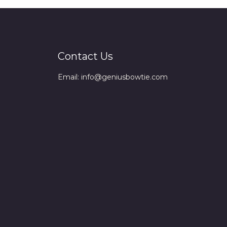
Contact Us
Email: info@geniusbowtie.com